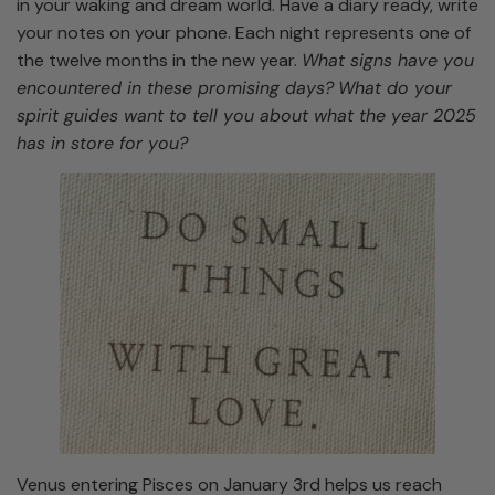
in your waking and dream world. Have a diary ready, write
your notes on your phone. Each night represents one of
the twelve months in the new year.
What signs have you
encountered in these promising days?
What do your
spirit guides want to tell you about what the year 2025
has in store for you?
Venus entering Pisces on January 3rd helps us reach