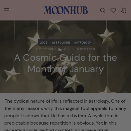
S
K
I
P
T
O
C
2025
ASTROLOGIE
ASTROLOGY
O
December 30, 2024
5 min read
A Cosmic Guide for the
N
T
Month of January
E
N
T
The cyclical nature of life is reflected in astrology. One of
the many reasons why this magical tool appeals to many
people. It shows that life has a rhythm. A cycle that is
predictable because repetition is obvious. Yet in this
repeating cycle we find comfort, so a mere ritual