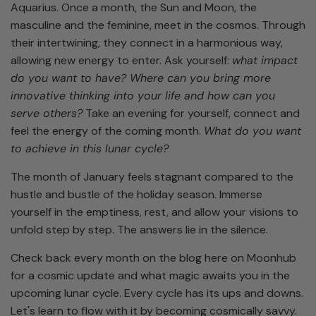
Aquarius. Once a month, the Sun and Moon, the
masculine and the feminine, meet in the cosmos. Through
their intertwining, they connect in a harmonious way,
allowing new energy to enter. Ask yourself:
what impact
do you want to have? Where can you bring more
innovative thinking into your life and how can you
serve others?
Take an evening for yourself, connect and
feel the energy of the coming month.
What do you want
to achieve in this lunar cycle?
The month of January feels stagnant compared to the
hustle and bustle of the holiday season. Immerse
yourself in the emptiness, rest, and allow your visions to
unfold step by step. The answers lie in the silence.
Check back every month on the blog here on Moonhub
for a cosmic update and what magic awaits you in the
upcoming lunar cycle. Every cycle has its ups and downs.
Let's learn to flow with it by becoming cosmically savvy.