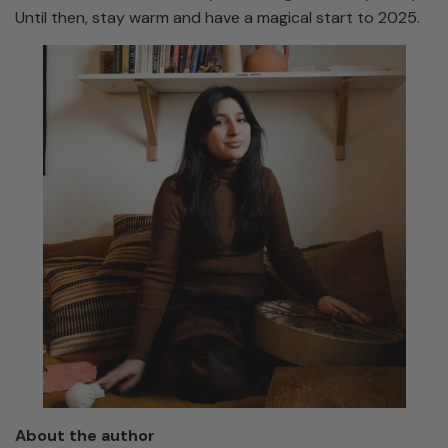
Until then, stay warm and have a magical start to 2025.
About the author