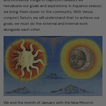
reevaluate our goals and aspirations; in Aquarius season,
we bring them closer to the community. With Venus
conjunct Saturn, we will understand that to achieve our
goals, we must do the external and internal work
alongside each other.
We end the month of January with the New Moon in