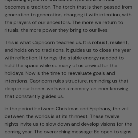
becomes a tradition. The torch that is then passed from
generation to generation, charging it with intention, with
the prayers of our ancestors. The more we return to
rituals, the more power they bring to our lives.
This is what Capricorn teaches us. It is robust, resilient,
and holds on to traditions. It guides us to close the year
with reflection. It brings the stable energy needed to
hold the space while so many of us unwind for the
holidays. Now is the time to reevaluate goals and
intentions. Capricorn rules structure, reminding us that
deep in our bones we have a memory, an inner knowing
that constantly guides us.
In the period between Christmas and Epiphany, the veil
between the worlds is at its thinnest. These twelve
nights invite us to slow down and develop visions for the
coming year. The overarching message: Be open to signs