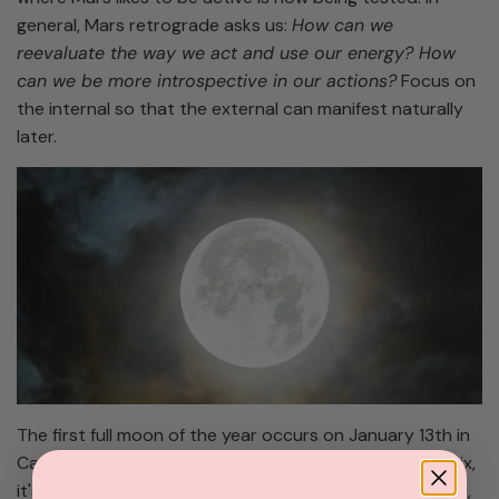
general, Mars retrograde asks us:
How can we
reevaluate the way we act and use our energy? How
can we be more introspective in our actions?
Focus on
the internal so that the external can manifest naturally
later.
The first full moon of the year occurs on January 13th in
Capricorn's polar opposite, Cancer. With Mars in the mix,
it's going to be an emotionally intense start to the year,