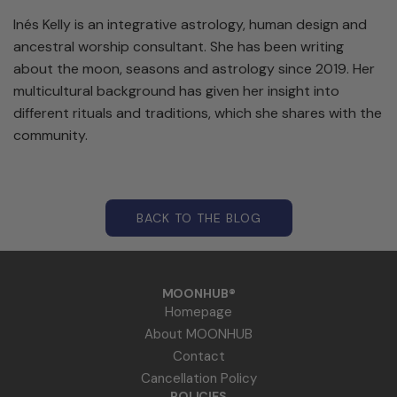
Inés Kelly is an integrative astrology, human design and
ancestral worship consultant. She has been writing
about the moon, seasons and astrology since 2019. Her
multicultural background has given her insight into
different rituals and traditions, which she shares with the
community.
BACK TO THE BLOG
MOONHUB®
Homepage
About MOONHUB
Contact
Cancellation Policy
POLICIES