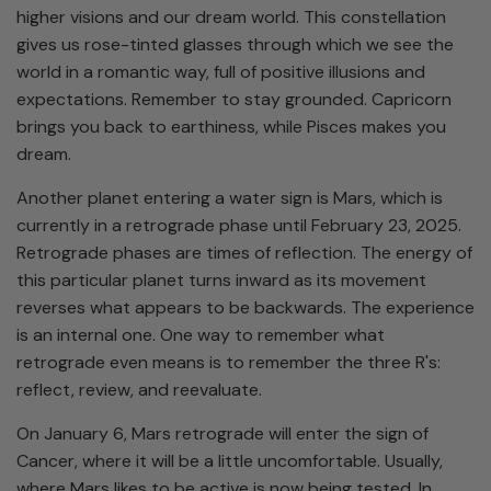
higher visions and our dream world. This constellation
gives us rose-tinted glasses through which we see the
world in a romantic way, full of positive illusions and
expectations. Remember to stay grounded. Capricorn
brings you back to earthiness, while Pisces makes you
dream.
Another planet entering a water sign is Mars, which is
currently in a retrograde phase until February 23, 2025.
Retrograde phases are times of reflection. The energy of
this particular planet turns inward as its movement
reverses what appears to be backwards. The experience
is an internal one. One way to remember what
retrograde even means is to remember the three R's:
reflect, review, and reevaluate.
On January 6, Mars retrograde will enter the sign of
Cancer, where it will be a little uncomfortable. Usually,
where Mars likes to be active is now being tested. In