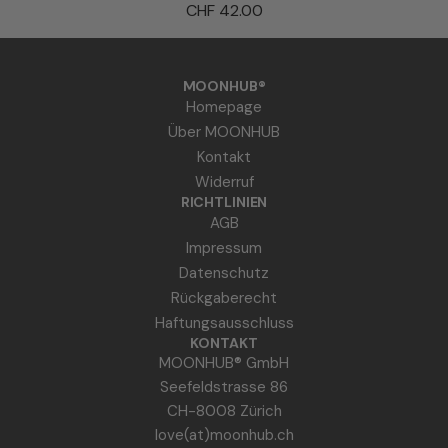
P
CHF 42.00
z
E
u
A
m
u
MOONHUB®
W
r
Homepage
a
a
Über MOONHUB
r
S
Kontakt
e
p
Widerruf
n
r
RICHTLINIEN
k
AGB
a
o
Impressum
y
r
Datenschutz
z
b
Rückgaberecht
u
h
Haftungsausschluss
m
i
KONTAKT
W
MOONHUB® GmbH
n
a
Seefeldstrasse 86
z
r
CH-8008 Zürich
u
e
love(at)moonhub.ch
f