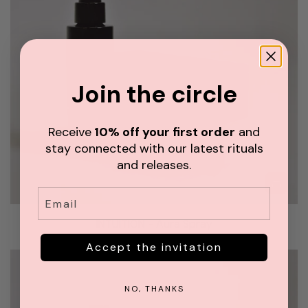
i
u
n
r
z
a
u
S
f
p
Join the circle
ü
r
g
a
e
y
Receive
10% off your first order
and
n
z
stay connected with our latest rituals
u
and releases.
m
Email
W
I
a
N
INTUITION - Aura Spray
r
T
CHF 42.00
e
Accept the invitation
U
n
I
k
T
NO, THANKS
o
I