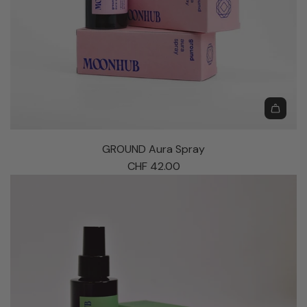
G
R
GROUND Aura Spray
O
CHF 42.00
U
N
D
A
u
r
a
S